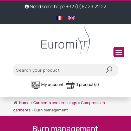
Need some help? +32 (0)87 29.22.22
My account
0 product(s)
Home
»
Garments and dressings
»
Compression
garments
»
Burn management
Burn management