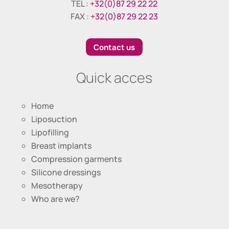
TEL :
+32(0)87 29 22 22
FAX :
+32(0)87 29 22 23
Contact us
Quick acces
Home
Liposuction
Lipofilling
Breast implants
Compression garments
Silicone dressings
Mesotherapy
Who are we?