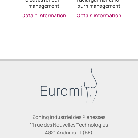
management
burn management
Obtain information
Obtain information
Zoning industriel des Plenesses
11 rue des Nouvelles Technologies
4821 Andrimont (BE)