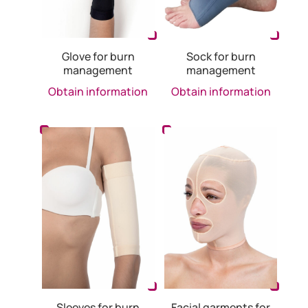
Glove for burn
Sock for burn
management
management
Obtain information
Obtain information
Sleeves for burn
Facial garments for