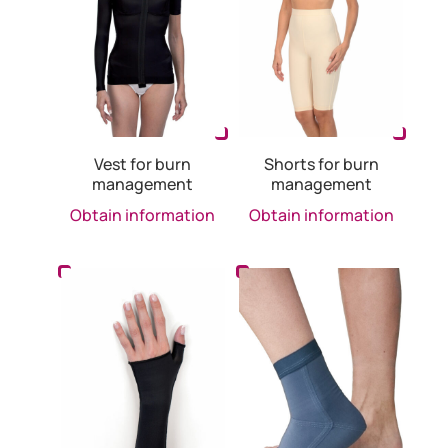
Vest for burn
Shorts for burn
management
management
Obtain information
Obtain information