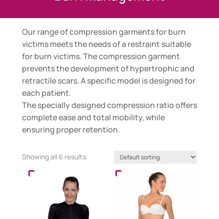
Our range of compression garments for burn
victims meets the needs of a restraint suitable
for burn victims. The compression garment
prevents the development of hypertrophic and
retractile scars. A specific model is designed for
each patient.
The specially designed compression ratio offers
complete ease and total mobility, while
ensuring proper retention.
Showing all 6 results