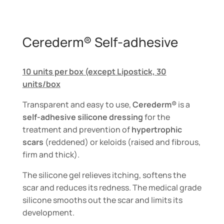
Cerederm® Self-adhesive
10 units per box (except Lipostick, 30
units/box
Transparent and easy to use,
Cerederm®
is a
self-adhesive silicone dressing
for the
treatment and prevention of
hypertrophic
scars
(reddened) or keloids (raised and fibrous,
firm and thick).
The silicone gel relieves itching, softens the
scar and reduces its redness. The medical grade
silicone smooths out the scar and limits its
development.