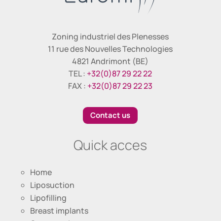
Zoning industriel des Plenesses
11 rue des Nouvelles Technologies
4821 Andrimont (BE)
TEL :
+32(0)87 29 22 22
FAX :
+32(0)87 29 22 23
Contact us
Quick acces
Home
Liposuction
Lipofilling
Breast implants