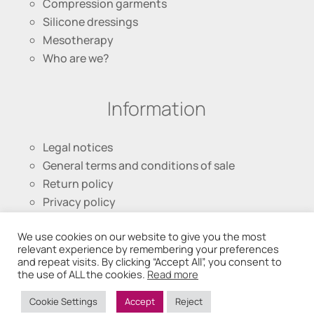
Compression garments
Silicone dressings
Mesotherapy
Who are we?
Information
Legal notices
General terms and conditions of sale
Return policy
Privacy policy
We use cookies on our website to give you the most
Follow us
relevant experience by remembering your preferences
and repeat visits. By clicking “Accept All”, you consent to
the use of ALL the cookies.
Read more
Cookie Settings
Accept
Reject