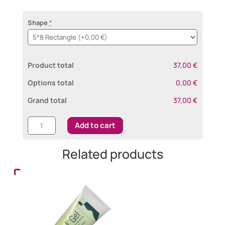
Shape
*
Product total
37,00 €
Options total
0,00 €
Grand total
37,00 €
Cerederm®
Add to cart
Self-
adhesive
Related products
quantity