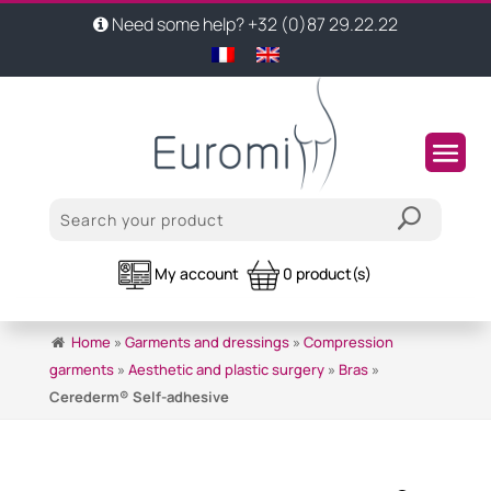
Need some help? +32 (0)87 29.22.22
My account
0 product(s)
Home
»
Garments and dressings
»
Compression
garments
»
Aesthetic and plastic surgery
»
Bras
»
Cerederm® Self-adhesive