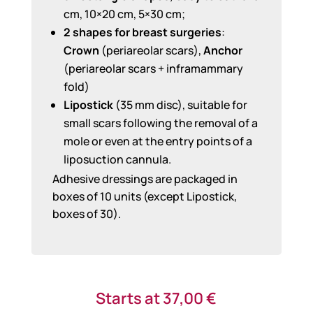
cm, 10×20 cm, 5×30 cm;
2 shapes for breast surgeries
:
Crown
(periareolar scars),
Anchor
(periareolar scars + inframammary
fold)
Lipostick
(35 mm disc), suitable for
small scars following the removal of a
mole or even at the entry points of a
liposuction cannula.
Adhesive dressings are packaged in
boxes of 10 units (except Lipostick,
boxes of 30).
Starts at
37,00
€