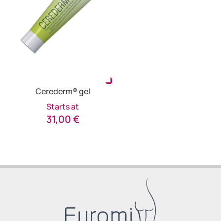
Cerederm® gel
Starts at
31,00
€