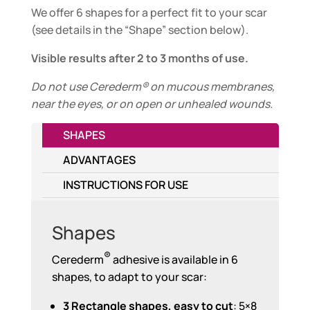
We offer 6 shapes for a perfect fit to your scar
(see details in the “Shape” section below).
Visible results after 2 to 3 months of use.
Do not use Cerederm® on mucous membranes,
near the eyes, or on open or unhealed wounds.
SHAPES
ADVANTAGES
INSTRUCTIONS FOR USE
Shapes
®
Cerederm
adhesive is available in 6
shapes, to adapt to your scar:
3 Rectangle shapes, easy to cut
: 5×8