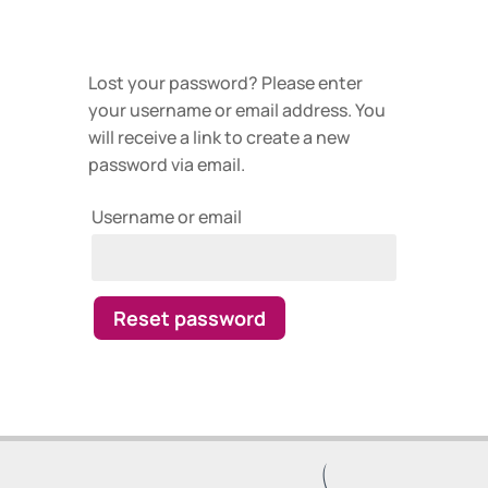
Lost your password? Please enter
your username or email address. You
will receive a link to create a new
password via email.
Username or email
Reset password