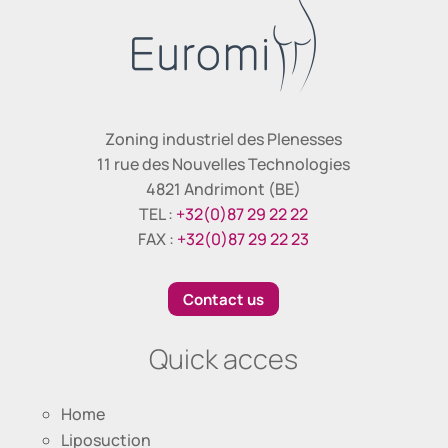
Zoning industriel des Plenesses
11 rue des Nouvelles Technologies
4821 Andrimont (BE)
TEL :
+32(0)87 29 22 22
FAX :
+32(0)87 29 22 23
Contact us
Quick acces
Home
Liposuction