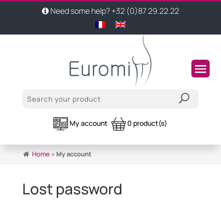
Need some help? +32 (0)87 29.22.22
My account
0 product(s)
Home
»
My account
Lost password