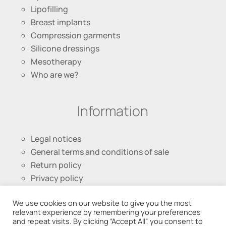
Lipofilling
Breast implants
Compression garments
Silicone dressings
Mesotherapy
Who are we?
Information
Legal notices
General terms and conditions of sale
Return policy
Privacy policy
We use cookies on our website to give you the most
Follow us
relevant experience by remembering your preferences
and repeat visits. By clicking “Accept All”, you consent to